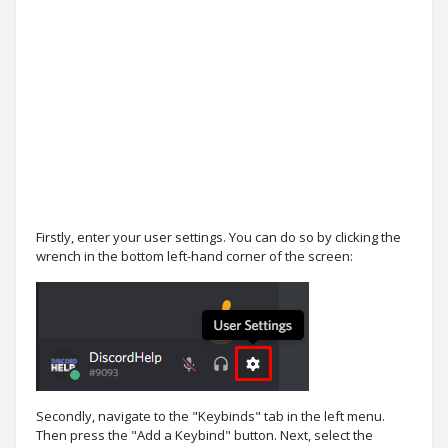
Firstly, enter your user settings. You can do so by clicking the
wrench in the bottom left-hand corner of the screen:
Secondly, navigate to the "Keybinds" tab in the left menu.
Then press the "Add a Keybind" button. Next, select the