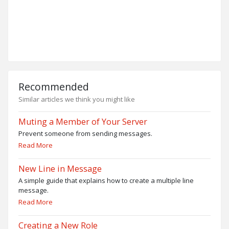
Recommended
Similar articles we think you might like
Muting a Member of Your Server
Prevent someone from sending messages.
Read More
New Line in Message
A simple guide that explains how to create a multiple line
message.
Read More
Creating a New Role