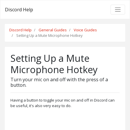
Discord Help
Discord Help
General Guides
Voice Guides
Setting Up a Mute Microphone Hotkey
Setting Up a Mute
Microphone Hotkey
Turn your mic on and off with the press of a
button.
Having a button to toggle your mic on and off in Discord can
be useful, it's also very easy to do.