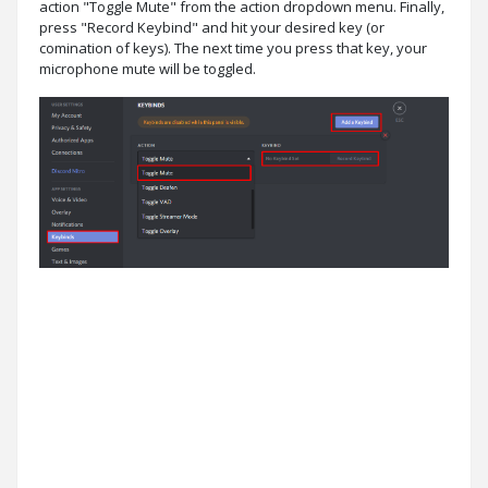
action "Toggle Mute" from the action dropdown menu. Finally,
press "Record Keybind" and hit your desired key (or
comination of keys). The next time you press that key, your
microphone mute will be toggled.