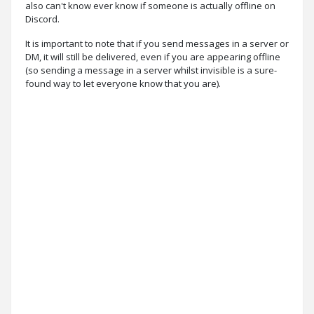
also can't know ever know if someone is actually offline on
Discord.
It is important to note that if you send messages in a server or
DM, it will still be delivered, even if you are appearing offline
(so sending a message in a server whilst invisible is a sure-
found way to let everyone know that you are).