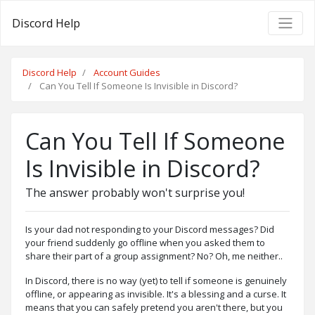
Discord Help
Discord Help
Account Guides
Can You Tell If Someone Is Invisible in Discord?
Can You Tell If Someone
Is Invisible in Discord?
The answer probably won't surprise you!
Is your dad not responding to your Discord messages? Did
your friend suddenly go offline when you asked them to
share their part of a group assignment? No? Oh, me neither..
In Discord, there is no way (yet) to tell if someone is genuinely
offline, or appearing as invisible. It's a blessing and a curse. It
means that you can safely pretend you aren't there, but you